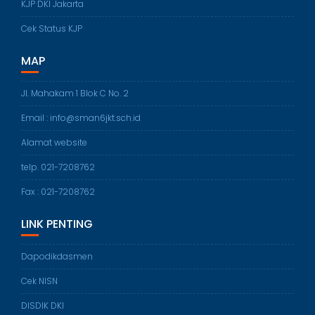
KJP DKI Jakarta
Cek Status KJP
MAP
Jl. Mahakam 1 Blok C No. 2
Email : info@sman6jkt.sch.id
Alamat website
telp. 021-7208762
Fax : 021-7208762
LINK PENTING
Dapodikdasmen
Cek NISN
DISDIK DKI