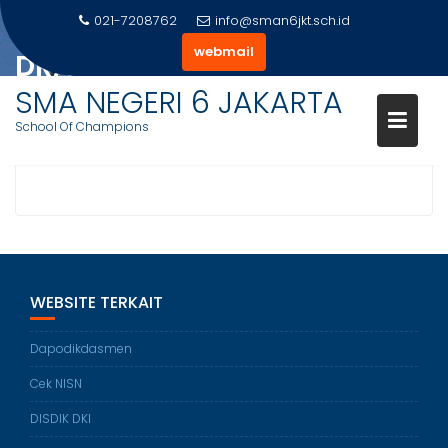
Skip
021-7208762
info@sman6jkt.sch.id
to
webmail
DRA. SITI NURHAYATI, M.PD.
content
SMA NEGERI 6 JAKARTA
Home
Team
Dra. Siti Nurhayati, M.Pd.
School Of Champions
WEBSITE TERKAIT
Dapodikdasmen
Cek NISN
DISDIK DKI