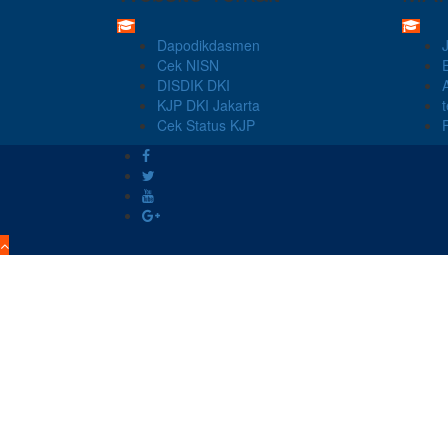
Dapodikdasmen
Cek NISN
DISDIK DKI
KJP DKI Jakarta
Cek Status KJP