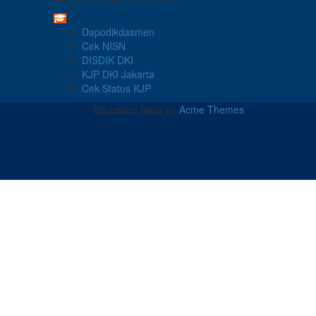
Dapodikdasmen
Cek NISN
DISDIK DKI
KJP DKI Jakarta
Cek Status KJP
Education Base by
Acme Themes