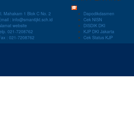
Jl. Mahakam 1 Blok C No. 2
Dapodikdasmen
Email : info@sman6jkt.sch.id
Cek NISN
Alamat website
DISDIK DKI
telp. 021-7208762
KJP DKI Jakarta
Fax : 021-7208762
Cek Status KJP