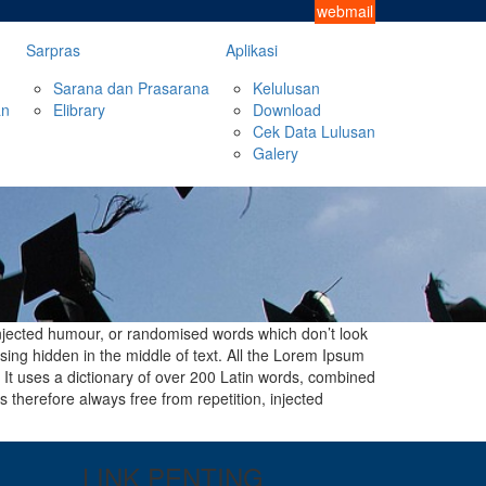
webmail
Sarpras
Aplikasi
Sarana dan Prasarana
Kelulusan
an
Elibrary
Download
Cek Data Lulusan
Galery
injected humour, or randomised words which don’t look
sing hidden in the middle of text. All the Lorem Ipsum
. It uses a dictionary of over 200 Latin words, combined
therefore always free from repetition, injected
LINK PENTING