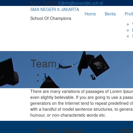
Skip
021-7208762
info@sman6jkt.sch.id
to
SMA NEGERI 6 JAKARTA
Home
Berita
Profi
content
School Of Champions
Team
Home
Team
There are many variations of passages of Lorem Ipsum 
even slightly believable. If you are going to use a pa
generators on the Internet tend to repeat predefined ch
with a handful of model sentence structures, to gener
humour, or non-characteristic words etc.
Website Terkait
MA