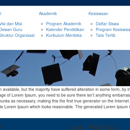
l
Akademik
Kesiswaan
Visi dan Misi
Program Akademik
Daftar Siswa
Dewan Guru
Kalender Pendidikan
Program Kesiswa
Struktur Organisasi
Kurikulum Merdeka
Tata Tertib
available, but the majority have suffered alteration in some form, by 
ssage of Lorem Ipsum, you need to be sure there isn’t anything embarras
unks as necessary, making this the first true generator on the Internet
ate Lorem Ipsum which looks reasonable. The generated Lorem Ipsum is 
P
LINK PENTING