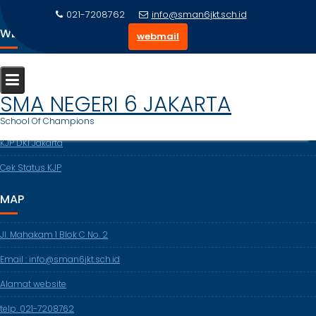
Skip
021-7208762
info@sman6jkt.sch.id
to
WEBSITE TERKAIT
webmail
content
Dapodikdasmen
Cek NISN
SMA NEGERI 6 JAKARTA
DISDIK DKI
School Of Champions
KJP DKI Jakarta
Cek Status KJP
MAP
Jl. Mahakam 1 Blok C No. 2
Email : info@sman6jkt.sch.id
Alamat website
telp. 021-7208762