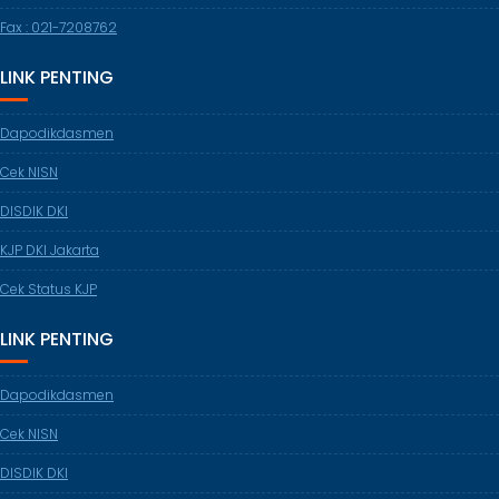
Fax : 021-7208762
LINK PENTING
Dapodikdasmen
Cek NISN
DISDIK DKI
KJP DKI Jakarta
Cek Status KJP
LINK PENTING
Dapodikdasmen
Cek NISN
DISDIK DKI