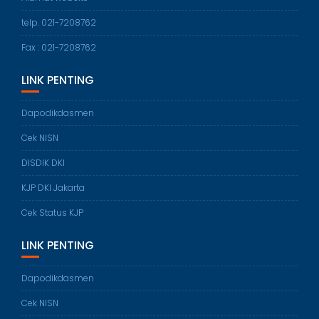
telp. 021-7208762
Fax : 021-7208762
LINK PENTING
Dapodikdasmen
Cek NISN
DISDIK DKI
KJP DKI Jakarta
Cek Status KJP
LINK PENTING
Dapodikdasmen
Cek NISN