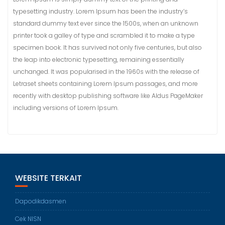
typesetting industry. Lorem Ipsum has been the industry’s
standard dummy text ever since the 1500s, when an unknown
printer took a galley of type and scrambled it to make a type
specimen book. It has survived not only five centuries, but also
the leap into electronic typesetting, remaining essentially
unchanged. It was popularised in the 1960s with the release of
Letraset sheets containing Lorem Ipsum passages, and more
recently with desktop publishing software like Aldus PageMaker
including versions of Lorem Ipsum.
WEBSITE TERKAIT
Dapodikdasmen
Cek NISN