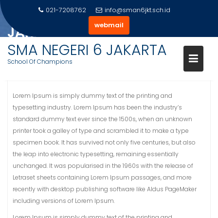
Skip
021-7208762
info@sman6jkt.sch.id
PRESTASI SISWA SMA 6
to
webmail
JAKARTA
content
SMA NEGERI 6 JAKARTA
Home
Slider
Prestasi Siswa SMA 6 Jakarta
School Of Champions
Lorem Ipsum is simply dummy text of the printing and
typesetting industry. Lorem Ipsum has been the industry’s
standard dummy text ever since the 1500s, when an unknown
printer took a galley of type and scrambled it to make a type
specimen book. It has survived not only five centuries, but also
the leap into electronic typesetting, remaining essentially
unchanged. It was popularised in the 1960s with the release of
Letraset sheets containing Lorem Ipsum passages, and more
recently with desktop publishing software like Aldus PageMaker
including versions of Lorem Ipsum.
Lorem Ipsum is simply dummy text of the printing and