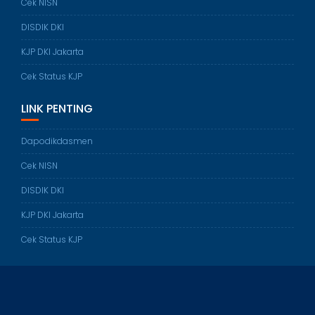
Cek NISN
DISDIK DKI
KJP DKI Jakarta
Cek Status KJP
LINK PENTING
Dapodikdasmen
Cek NISN
DISDIK DKI
KJP DKI Jakarta
Cek Status KJP