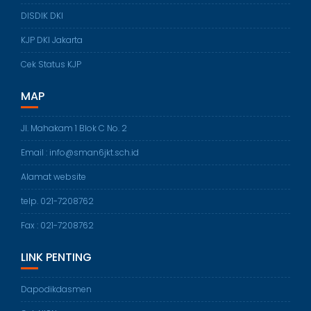
DISDIK DKI
KJP DKI Jakarta
Cek Status KJP
MAP
Jl. Mahakam 1 Blok C No. 2
Email : info@sman6jkt.sch.id
Alamat website
telp. 021-7208762
Fax : 021-7208762
LINK PENTING
Dapodikdasmen