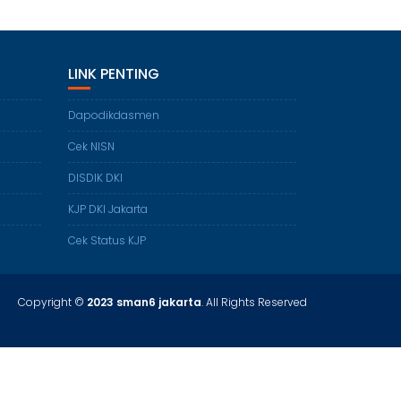
LINK PENTING
Dapodikdasmen
Cek NISN
DISDIK DKI
KJP DKI Jakarta
Cek Status KJP
Copyright ©
2023 sman6 jakarta
. All Rights Reserved