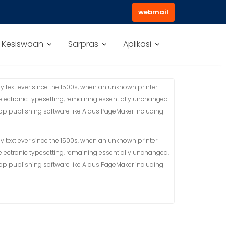
webmail
Kesiswaan
Sarpras
Aplikasi
 text ever since the 1500s, when an unknown printer
 electronic typesetting, remaining essentially unchanged.
top publishing software like Aldus PageMaker including
 text ever since the 1500s, when an unknown printer
 electronic typesetting, remaining essentially unchanged.
top publishing software like Aldus PageMaker including