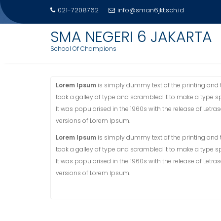
Skip
021-7208762
info@sman6jkt.sch.id
to
PROFIL
content
SMA NEGERI 6 JAKARTA
School Of Champions
Home
Profil
Lorem Ipsum
is simply dummy text of the printing and
took a galley of type and scrambled it to make a type sp
It was popularised in the 1960s with the release of Let
versions of Lorem Ipsum.
Lorem Ipsum
is simply dummy text of the printing and
took a galley of type and scrambled it to make a type sp
It was popularised in the 1960s with the release of Let
versions of Lorem Ipsum.