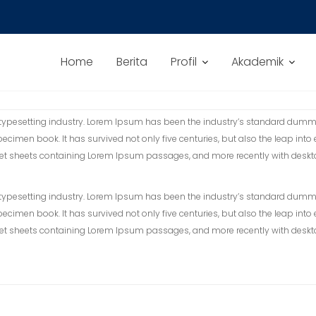
Home
Berita
Profil
Akademik
 typesetting industry. Lorem Ipsum has been the industry’s standard dummy
ecimen book. It has survived not only five centuries, but also the leap into
raset sheets containing Lorem Ipsum passages, and more recently with desk
 typesetting industry. Lorem Ipsum has been the industry’s standard dummy
ecimen book. It has survived not only five centuries, but also the leap into
raset sheets containing Lorem Ipsum passages, and more recently with desk