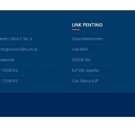
LINK PENTING
akam 1 Blok C No. 2
Dapodikdasmen
 info@sman6jkt.sch.id
Cek NISN
 website
DISDIK DKI
21-7208762
KJP DKI Jakarta
21-7208762
Cek Status KJP