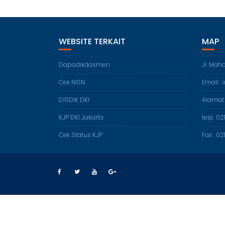
WEBSITE TERKAIT
MAP
Dapodikdasmen
Jl. Mah
Cek NISN
Email :
DISDIK DKI
Alamat
KJP DKI Jakarta
telp. 0
Cek Status KJP
Fax : 0