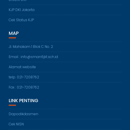
KJP DKI Jakarta
Cek Status KJP
MAP
Jl. Mahakam 1 Blok C No. 2
Email : info@sman6jkt.sch.id
Alamat website
telp. 021-7208762
Fax : 021-7208762
LINK PENTING
Dapodikdasmen
Cek NISN