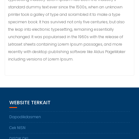
standard dummy text ever since the 1500s, when an unknown
printer took a galley of type and scrambled it to make a type
specimen book. It has survived not only five centuries, but also
the leap into electronic typesetting, remaining essentially
unchanged. It was popularised in the 1960s with the release of
Letraset sheets containing Lorem Ipsum passages, and more
recently with desktop publishing software like Aldus PageMaker
including versions of Lorem Ipsum.
WEBSITE TERKAIT
Dapodikdasmen
Cek NISN
DISDIK DKI