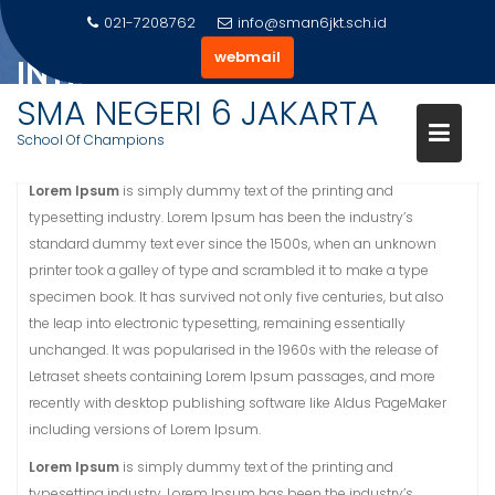
Skip
021-7208762
info@sman6jkt.sch.id
to
webmail
INTRODUCTION
content
SMA NEGERI 6 JAKARTA
Home
Introduction
School Of Champions
Lorem Ipsum
is simply dummy text of the printing and
typesetting industry. Lorem Ipsum has been the industry’s
standard dummy text ever since the 1500s, when an unknown
printer took a galley of type and scrambled it to make a type
specimen book. It has survived not only five centuries, but also
the leap into electronic typesetting, remaining essentially
unchanged. It was popularised in the 1960s with the release of
Letraset sheets containing Lorem Ipsum passages, and more
recently with desktop publishing software like Aldus PageMaker
including versions of Lorem Ipsum.
Lorem Ipsum
is simply dummy text of the printing and
typesetting industry. Lorem Ipsum has been the industry’s