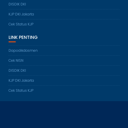
DISDIK DKI
KJP DKI Jakarta
Cek Status KJP
LINK PENTING
Dapodikdasmen
Cek NISN
DISDIK DKI
KJP DKI Jakarta
Cek Status KJP