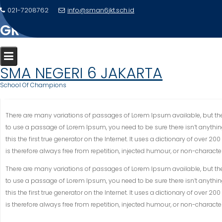
Skip
021-7208762
info@sman6jkt.sch.id
to
GROUP STUDY IN COLLEGE LIFE
content
Home
Gallery
Group Study in college life
SMA NEGERI 6 JAKARTA
School Of Champions
There are many variations of passages of Lorem Ipsum available, but the 
to use a passage of Lorem Ipsum, you need to be sure there isn’t anythin
this the first true generator on the Internet. It uses a dictionary of ov
is therefore always free from repetition, injected humour, or non-character
There are many variations of passages of Lorem Ipsum available, but the 
to use a passage of Lorem Ipsum, you need to be sure there isn’t anythin
this the first true generator on the Internet. It uses a dictionary of ov
is therefore always free from repetition, injected humour, or non-character