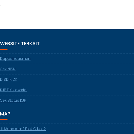
WEBSITE TERKAIT
Dapodikdasmen
Cek NISN
DISDIK DKI
KJP DKI Jakarta
Cek Status KJP
MAP
Jl. Mahakam 1 Blok C No. 2