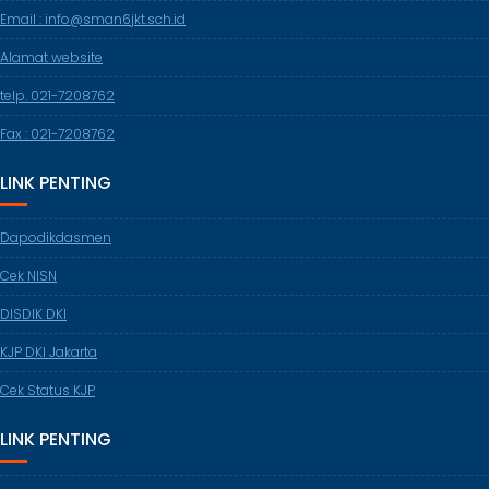
Email : info@sman6jkt.sch.id
Alamat website
telp. 021-7208762
Fax : 021-7208762
LINK PENTING
Dapodikdasmen
Cek NISN
DISDIK DKI
KJP DKI Jakarta
Cek Status KJP
LINK PENTING