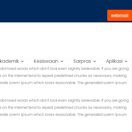
webmail
kademik
Kesiswaan
Sarpras
Aplikasi
domised words which don’t look even slightly believable. If you are going
s on the Internet tend to repeat predefined chunks as necessary, making
to generate Lorem Ipsum which looks reasonable. The generated Lorem Ipsum
domised words which don’t look even slightly believable. If you are going
s on the Internet tend to repeat predefined chunks as necessary, making
to generate Lorem Ipsum which looks reasonable. The generated Lorem Ipsum