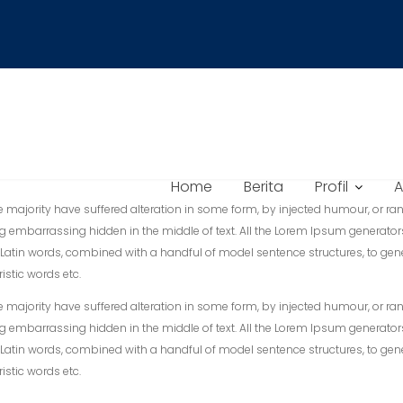
Home
Berita
Profil
A
majority have suffered alteration in some form, by injected humour, or ran
g embarrassing hidden in the middle of text. All the Lorem Ipsum generator
er 200 Latin words, combined with a handful of model sentence structures, 
istic words etc.
majority have suffered alteration in some form, by injected humour, or ran
g embarrassing hidden in the middle of text. All the Lorem Ipsum generator
er 200 Latin words, combined with a handful of model sentence structures, 
istic words etc.