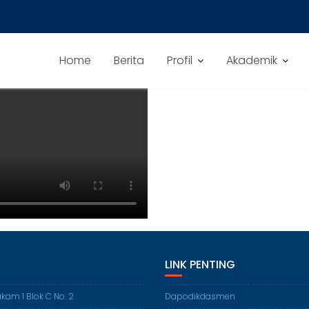
Home
Berita
Profil
Akademik
LINK PENTING
akam 1 Blok C No. 2
Dapodikdasmen