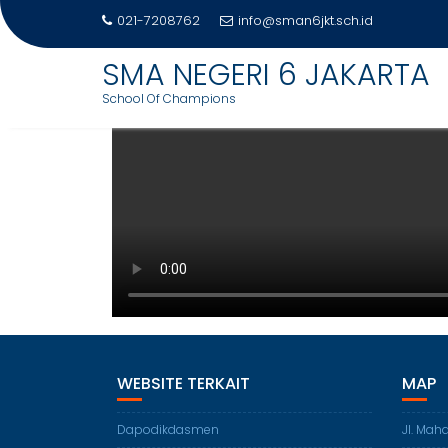
DAFTAR GURU SMAN 6 JAKARTA
021-7208762
info@sman6jkt.sch.id
SMA NEGERI 6 JAKARTA
School Of Champions
WEBSITE TERKAIT
MAP
Dapodikdasmen
Jl. Mah