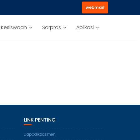
webmail
Kesiswaan
Sarpras
Aplikasi
LINK PENTING
Dapodikdasmen