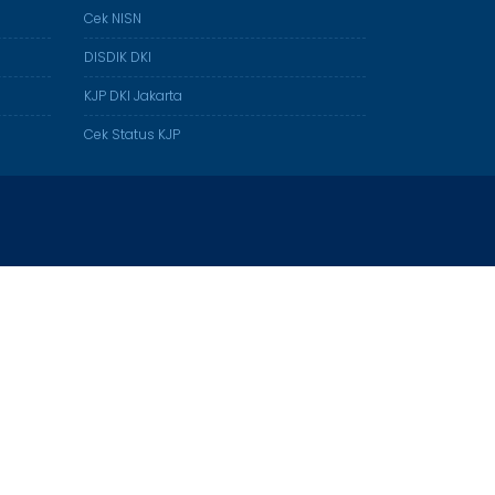
Cek NISN
DISDIK DKI
KJP DKI Jakarta
Cek Status KJP