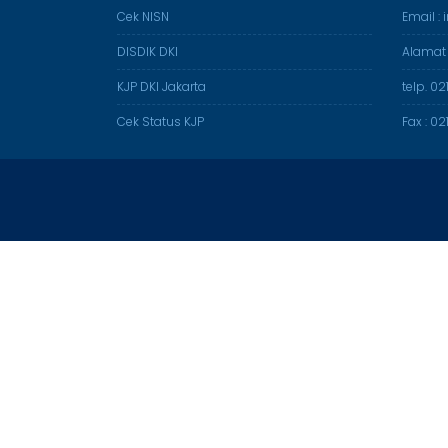
Cek NISN
Email :
DISDIK DKI
Alamat
KJP DKI Jakarta
telp. 0
Cek Status KJP
Fax : 0