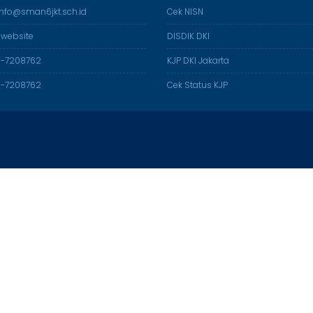
 info@sman6jkt.sch.id
Cek NISN
 website
DISDIK DKI
21-7208762
KJP DKI Jakarta
21-7208762
Cek Status KJP